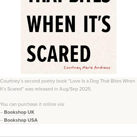
Courtney’s second poetry book “Love Is a Dog That Bites When
It’s Scared” was released in Aug/Sep 2025.
You can purchase it online via:
–
Bookshop UK
–
Bookshop USA