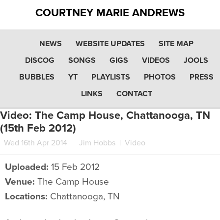
COURTNEY MARIE ANDREWS
NEWS
WEBSITE UPDATES
SITE MAP
DISCOG
SONGS
GIGS
VIDEOS
JOOLS
BUBBLES
YT
PLAYLISTS
PHOTOS
PRESS
LINKS
CONTACT
Video: The Camp House, Chattanooga, TN
(15th Feb 2012)
Wed 16th Apr 2014
Jim Hobbs
|
Video
Uploaded:
15 Feb 2012
Venue:
The Camp House
Locations:
Chattanooga, TN