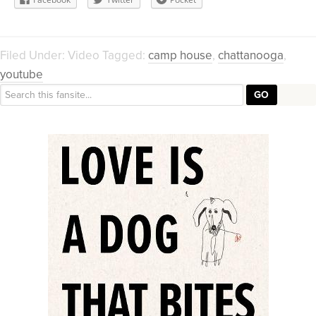
Filed Under:
Video
Tagged:
camp house
,
chattanooga
,
youtube