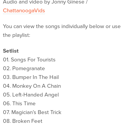
Audio and video by Jonny Ginese /
ChattanoogaVids
You can view the songs individually below or use
the playlist:
Setlist
01. Songs For Tourists
02. Pomegranate
03. Bumper In The Hail
04. Monkey On A Chain
05. Left-Handed Angel
06. This Time
07. Magician’s Best Trick
08. Broken Feet