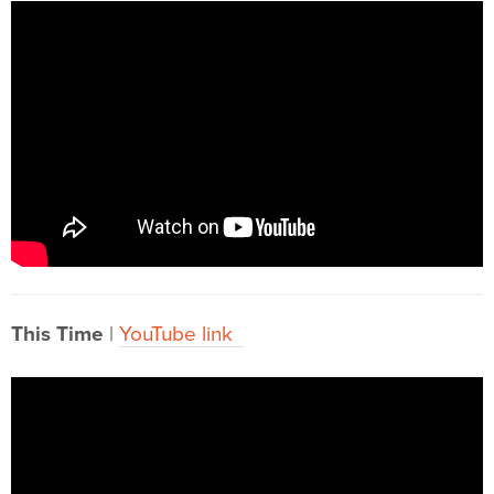
This Time
|
YouTube link