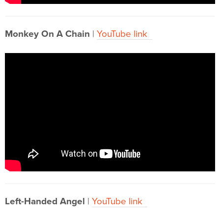
Monkey On A Chain
|
YouTube link
Left-Handed Angel
|
YouTube link