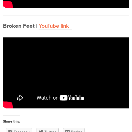
Broken Feet
|
YouTube link
Share this:
Facebook
Twitter
Pocket