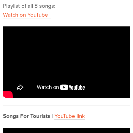
Playlist of all 8 songs:
Watch on YouTube
Songs For Tourists
|
YouTube link