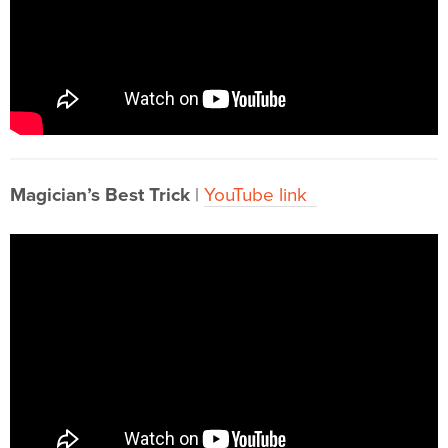
Magician’s Best Trick
|
YouTube link