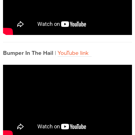
Bumper In The Hail
|
YouTube link