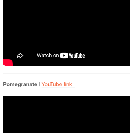
Pomegranate
|
YouTube link